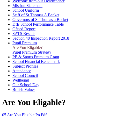
Welcome from our Headteacher
Mission Statement
School Uniform
Staff of St Thomas A Becket
Governors of St Thomas a Becket
DfE School Performance Table
Ofsted Report
SATS Results
Section 48 Inspection Report 2018
Pupil Premium
Are You Eligable?
Pupil Premium Strategy
PE & Sports Premium Grant
School Financial Benchmark
Subject Profiles
Attendance
School Council
Wellbeing
Our School Day
British Values
Are You Eligable?
05 Are You Eligible Pp.pdf