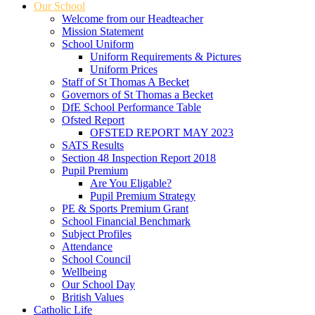
Our School
Welcome from our Headteacher
Mission Statement
School Uniform
Uniform Requirements & Pictures
Uniform Prices
Staff of St Thomas A Becket
Governors of St Thomas a Becket
DfE School Performance Table
Ofsted Report
OFSTED REPORT MAY 2023
SATS Results
Section 48 Inspection Report 2018
Pupil Premium
Are You Eligable?
Pupil Premium Strategy
PE & Sports Premium Grant
School Financial Benchmark
Subject Profiles
Attendance
School Council
Wellbeing
Our School Day
British Values
Catholic Life