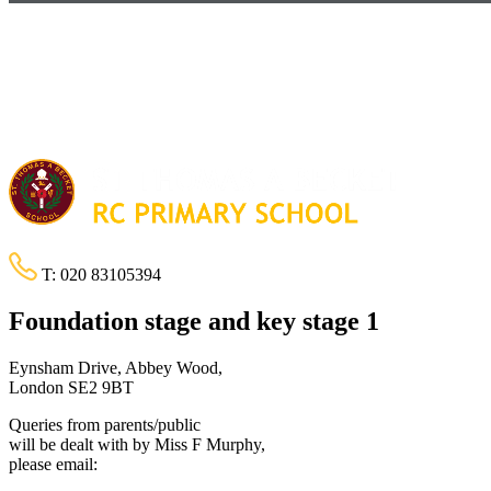
T:
020 83105394
Foundation stage and key stage 1
Eynsham Drive, Abbey Wood,
London SE2 9BT
Queries from parents/public
will be dealt with by Miss F Murphy,
please email: