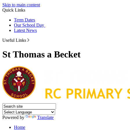
Skip to main content
Quick Links
Term Dates
Our School Day
Latest News
Useful Links
St Thomas a Becket
Powered by
Translate
Home