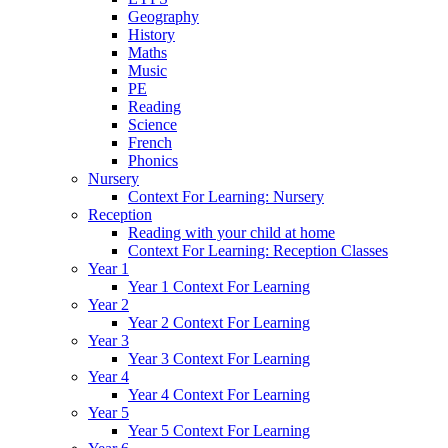
Geography
History
Maths
Music
PE
Reading
Science
French
Phonics
Nursery
Context For Learning: Nursery
Reception
Reading with your child at home
Context For Learning: Reception Classes
Year 1
Year 1 Context For Learning
Year 2
Year 2 Context For Learning
Year 3
Year 3 Context For Learning
Year 4
Year 4 Context For Learning
Year 5
Year 5 Context For Learning