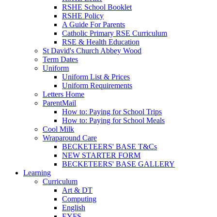
RSHE School Booklet
RSHE Policy
A Guide For Parents
Catholic Primary RSE Curriculum
RSE & Health Education
St David's Church Abbey Wood
Term Dates
Uniform
Uniform List & Prices
Uniform Requirements
Letters Home
ParentMail
How to: Paying for School Trips
How to: Paying for School Meals
Cool Milk
Wraparound Care
BECKETEERS' BASE T&Cs
NEW STARTER FORM
BECKETEERS' BASE GALLERY
Learning
Curriculum
Art & DT
Computing
English
EYFS