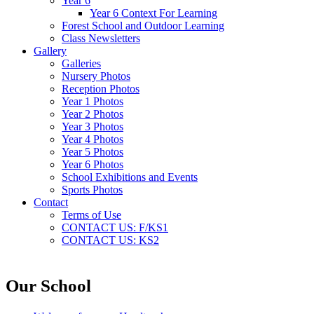
Year 6
Year 6 Context For Learning
Forest School and Outdoor Learning
Class Newsletters
Gallery
Galleries
Nursery Photos
Reception Photos
Year 1 Photos
Year 2 Photos
Year 3 Photos
Year 4 Photos
Year 5 Photos
Year 6 Photos
School Exhibitions and Events
Sports Photos
Contact
Terms of Use
CONTACT US: F/KS1
CONTACT US: KS2
Our School