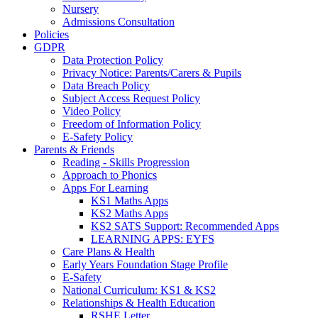
Nursery
Admissions Consultation
Policies
GDPR
Data Protection Policy
Privacy Notice: Parents/Carers & Pupils
Data Breach Policy
Subject Access Request Policy
Video Policy
Freedom of Information Policy
E-Safety Policy
Parents & Friends
Reading - Skills Progression
Approach to Phonics
Apps For Learning
KS1 Maths Apps
KS2 Maths Apps
KS2 SATS Support: Recommended Apps
LEARNING APPS: EYFS
Care Plans & Health
Early Years Foundation Stage Profile
E-Safety
National Curriculum: KS1 & KS2
Relationships & Health Education
RSHE Letter