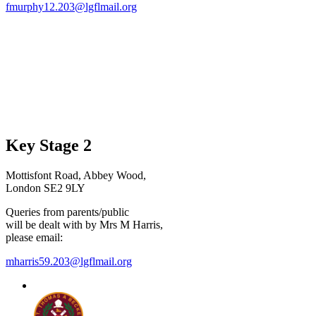
fmurphy12.203@lgflmail.org
Key Stage 2
Mottisfont Road, Abbey Wood,
London SE2 9LY
Queries from parents/public
will be dealt with by Mrs M Harris,
please email:
mharris59.203@lgflmail.org