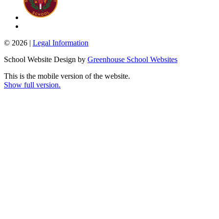
© 2026 |
Legal Information
School Website Design by
Greenhouse School Websites
This is the mobile version of the website.
Show full version.