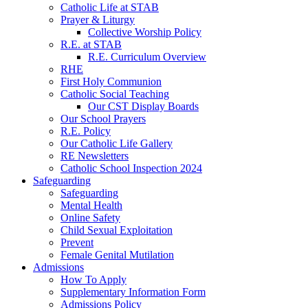
Catholic Life at STAB
Prayer & Liturgy
Collective Worship Policy
R.E. at STAB
R.E. Curriculum Overview
RHE
First Holy Communion
Catholic Social Teaching
Our CST Display Boards
Our School Prayers
R.E. Policy
Our Catholic Life Gallery
RE Newsletters
Catholic School Inspection 2024
Safeguarding
Safeguarding
Mental Health
Online Safety
Child Sexual Exploitation
Prevent
Female Genital Mutilation
Admissions
How To Apply
Supplementary Information Form
Admissions Policy