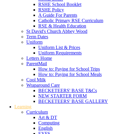
RSHE School Booklet
RSHE Policy
A Guide For Parents
Catholic Primary RSE Curriculum
RSE & Health Education
St David's Church Abbey Wood
Term Dates
Uniform
Uniform List & Prices
Uniform Requirements
Letters Home
ParentMail
How to: Paying for School Trips
How to: Paying for School Meals
Cool Milk
Wraparound Care
BECKETEERS' BASE T&Cs
NEW STARTER FORM
BECKETEERS' BASE GALLERY
Learning
Curriculum
Art & DT
Computing
English
EYFS