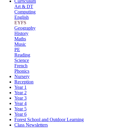
Curriculum
Art & DT
Computing
English
EYFS
Geography
History
Maths
Music
PE
Reading
Science
French
Phonics
Nursery
Reception
Year 1
Year 2
Year 3
Year 4
Year 5
Year 6
Forest School and Outdoor Learning
Class Newsletters