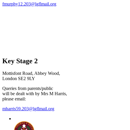
fmurphy12.203@lgflmail.org
Key Stage 2
Mottisfont Road, Abbey Wood,
London SE2 9LY
Queries from parents/public
will be dealt with by Mrs M Harris,
please email:
mharris59.203@lgflmail.org