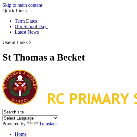
Skip to main content
Quick Links
Term Dates
Our School Day
Latest News
Useful Links
St Thomas a Becket
Powered by
Translate
Home