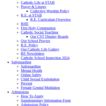
Catholic Life at STAB
Prayer & Liturgy
Collective Worship Policy
R.E. at STAB
R.E. Curriculum Overview
RHE
First Holy Communion
Catholic Social Teaching
Our CST Display Boards
Our School Prayers
R.E. Policy
Our Catholic Life Gallery
RE Newsletters
Catholic School Inspection 2024
Safeguarding
Safeguarding
Mental Health
Online Safety
Child Sexual Exploitation
Prevent
Female Genital Mutilation
Admissions
How To Apply
Supplementary Information Form
Admissions Policy