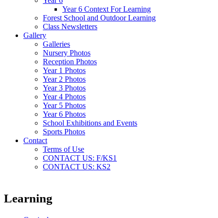
Year 6
Year 6 Context For Learning
Forest School and Outdoor Learning
Class Newsletters
Gallery
Galleries
Nursery Photos
Reception Photos
Year 1 Photos
Year 2 Photos
Year 3 Photos
Year 4 Photos
Year 5 Photos
Year 6 Photos
School Exhibitions and Events
Sports Photos
Contact
Terms of Use
CONTACT US: F/KS1
CONTACT US: KS2
Learning