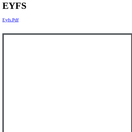
EYFS
Eyfs.pdf