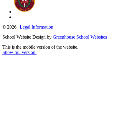
© 2026 |
Legal Information
School Website Design by
Greenhouse School Websites
This is the mobile version of the website.
Show full version.