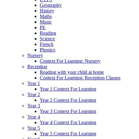
Geography
History
Maths
Music
PE
Reading
Science
French
Phonics
Nursery
Context For Learning: Nursery
Reception
Reading with your child at home
Context For Learning: Reception Classes
Year 1
Year 1 Context For Learning
Year 2
Year 2 Context For Learning
Year 3
Year 3 Context For Learning
Year 4
Year 4 Context For Learning
Year 5
Year 5 Context For Learning