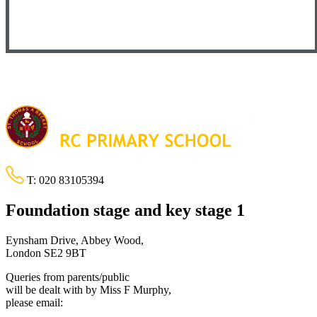
T:
020 83105394
Foundation stage and key stage 1
Eynsham Drive, Abbey Wood,
London SE2 9BT
Queries from parents/public
will be dealt with by Miss F Murphy,
please email: