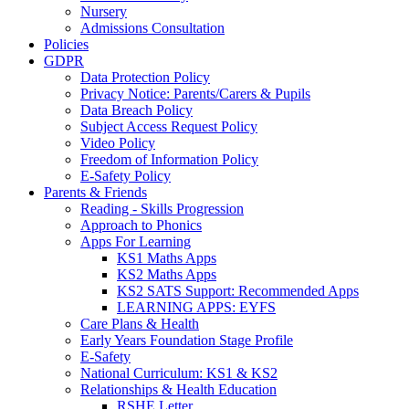
Nursery
Admissions Consultation
Policies
GDPR
Data Protection Policy
Privacy Notice: Parents/Carers & Pupils
Data Breach Policy
Subject Access Request Policy
Video Policy
Freedom of Information Policy
E-Safety Policy
Parents & Friends
Reading - Skills Progression
Approach to Phonics
Apps For Learning
KS1 Maths Apps
KS2 Maths Apps
KS2 SATS Support: Recommended Apps
LEARNING APPS: EYFS
Care Plans & Health
Early Years Foundation Stage Profile
E-Safety
National Curriculum: KS1 & KS2
Relationships & Health Education
RSHE Letter