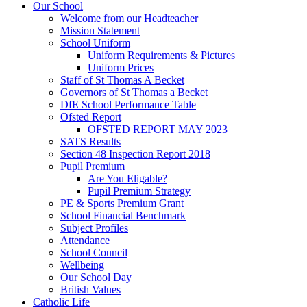
Our School
Welcome from our Headteacher
Mission Statement
School Uniform
Uniform Requirements & Pictures
Uniform Prices
Staff of St Thomas A Becket
Governors of St Thomas a Becket
DfE School Performance Table
Ofsted Report
OFSTED REPORT MAY 2023
SATS Results
Section 48 Inspection Report 2018
Pupil Premium
Are You Eligable?
Pupil Premium Strategy
PE & Sports Premium Grant
School Financial Benchmark
Subject Profiles
Attendance
School Council
Wellbeing
Our School Day
British Values
Catholic Life