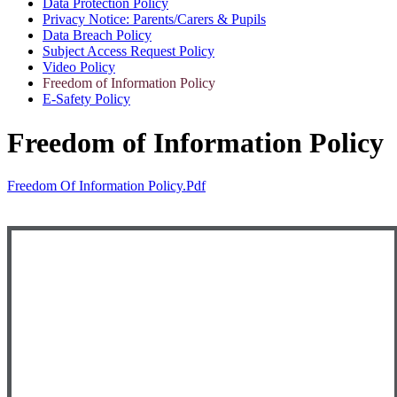
Data Protection Policy
Privacy Notice: Parents/Carers & Pupils
Data Breach Policy
Subject Access Request Policy
Video Policy
Freedom of Information Policy
E-Safety Policy
Freedom of Information Policy
Freedom Of Information Policy.pdf