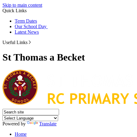
Skip to main content
Quick Links
Term Dates
Our School Day
Latest News
Useful Links
St Thomas a Becket
Powered by
Translate
Home