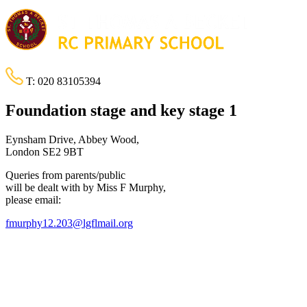
T:
020 83105394
Foundation stage and key stage 1
Eynsham Drive, Abbey Wood,
London SE2 9BT
Queries from parents/public
will be dealt with by Miss F Murphy,
please email:
fmurphy12.203@lgflmail.org