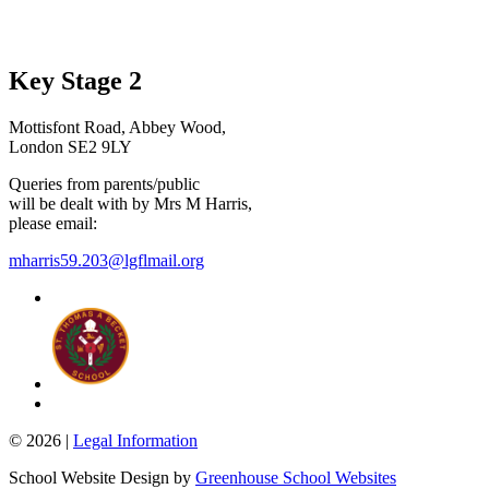
Key Stage 2
Mottisfont Road, Abbey Wood,
London SE2 9LY
Queries from parents/public
will be dealt with by Mrs M Harris,
please email:
mharris59.203@lgflmail.org
© 2026 |
Legal Information
School Website Design by
Greenhouse School Websites