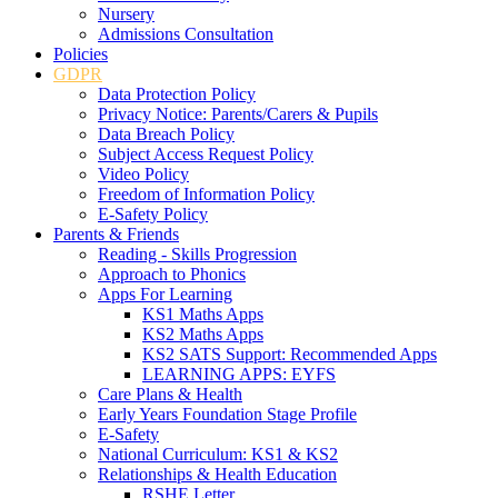
Nursery
Admissions Consultation
Policies
GDPR
Data Protection Policy
Privacy Notice: Parents/Carers & Pupils
Data Breach Policy
Subject Access Request Policy
Video Policy
Freedom of Information Policy
E-Safety Policy
Parents & Friends
Reading - Skills Progression
Approach to Phonics
Apps For Learning
KS1 Maths Apps
KS2 Maths Apps
KS2 SATS Support: Recommended Apps
LEARNING APPS: EYFS
Care Plans & Health
Early Years Foundation Stage Profile
E-Safety
National Curriculum: KS1 & KS2
Relationships & Health Education
RSHE Letter