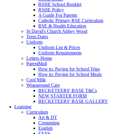
RSHE School Booklet
RSHE Policy
A Guide For Parents
Catholic Primary RSE Curriculum
RSE & Health Education
St David's Church Abbey Wood
Term Dates
Uniform
Uniform List & Prices
Uniform Requirements
Letters Home
ParentMail
How to: Paying for School Trips
How to: Paying for School Meals
Cool Milk
Wraparound Care
BECKETEERS' BASE T&Cs
NEW STARTER FORM
BECKETEERS' BASE GALLERY
Learning
Curriculum
Art & DT
Computing
English
EYFS