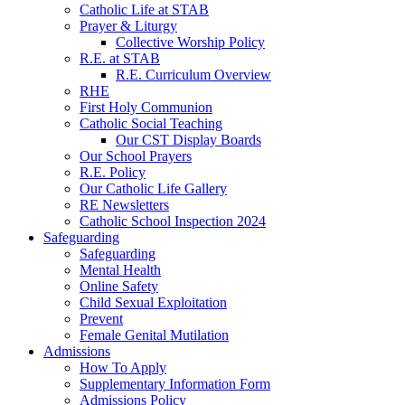
Catholic Life at STAB
Prayer & Liturgy
Collective Worship Policy
R.E. at STAB
R.E. Curriculum Overview
RHE
First Holy Communion
Catholic Social Teaching
Our CST Display Boards
Our School Prayers
R.E. Policy
Our Catholic Life Gallery
RE Newsletters
Catholic School Inspection 2024
Safeguarding
Safeguarding
Mental Health
Online Safety
Child Sexual Exploitation
Prevent
Female Genital Mutilation
Admissions
How To Apply
Supplementary Information Form
Admissions Policy