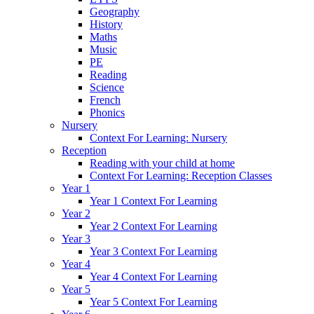
Geography
History
Maths
Music
PE
Reading
Science
French
Phonics
Nursery
Context For Learning: Nursery
Reception
Reading with your child at home
Context For Learning: Reception Classes
Year 1
Year 1 Context For Learning
Year 2
Year 2 Context For Learning
Year 3
Year 3 Context For Learning
Year 4
Year 4 Context For Learning
Year 5
Year 5 Context For Learning