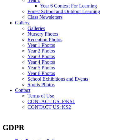
Year 6
Year 6 Context For Learning
Forest School and Outdoor Learning
Class Newsletters
Gallery
Galleries
Nursery Photos
Reception Photos
Year 1 Photos
Year 2 Photos
Year 3 Photos
Year 4 Photos
Year 5 Photos
Year 6 Photos
School Exhibitions and Events
Sports Photos
Contact
Terms of Use
CONTACT US: F/KS1
CONTACT US: KS2
GDPR