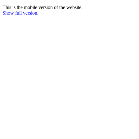
This is the mobile version of the website.
Show full version.