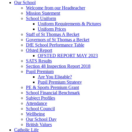
Our School
Welcome from our Headteacher
Mission Statement
School Uniform
Uniform Requirements & Pictures
Uniform Prices
Staff of St Thomas A Becket
Governors of St Thomas a Becket
DfE School Performance Table
Ofsted Report
OFSTED REPORT MAY 2023
SATS Results
Section 48 Inspection Report 2018
Pupil Premium
Are You Eligable?
Pupil Premium Strategy
PE & Sports Premium Grant
School Financial Benchmark
Subject Profiles
Attendance
School Council
Wellbeing
Our School Day
British Values
Catholic Life