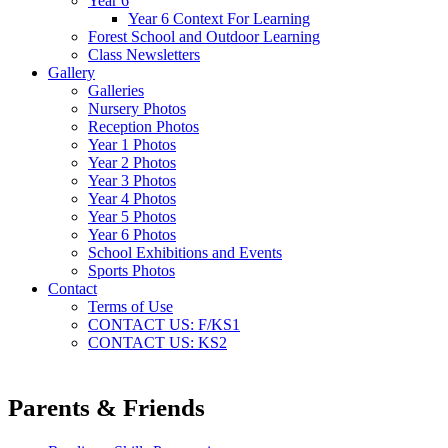
Year 6
Year 6 Context For Learning
Forest School and Outdoor Learning
Class Newsletters
Gallery
Galleries
Nursery Photos
Reception Photos
Year 1 Photos
Year 2 Photos
Year 3 Photos
Year 4 Photos
Year 5 Photos
Year 6 Photos
School Exhibitions and Events
Sports Photos
Contact
Terms of Use
CONTACT US: F/KS1
CONTACT US: KS2
Parents & Friends