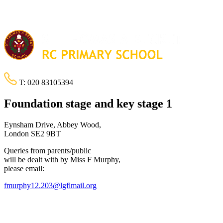
T:
020 83105394
Foundation stage and key stage 1
Eynsham Drive, Abbey Wood,
London SE2 9BT
Queries from parents/public
will be dealt with by Miss F Murphy,
please email:
fmurphy12.203@lgflmail.org