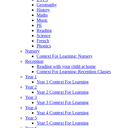
Geography
History
Maths
Music
PE
Reading
Science
French
Phonics
Nursery
Context For Learning: Nursery
Reception
Reading with your child at home
Context For Learning: Reception Classes
Year 1
Year 1 Context For Learning
Year 2
Year 2 Context For Learning
Year 3
Year 3 Context For Learning
Year 4
Year 4 Context For Learning
Year 5
Year 5 Context For Learning