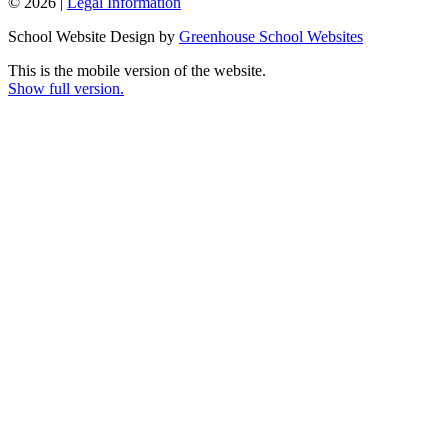
© 2026 |
Legal Information
School Website Design by
Greenhouse School Websites
This is the mobile version of the website.
Show full version.