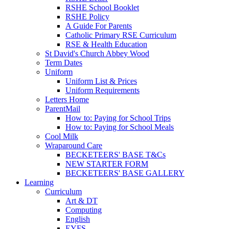
RSHE School Booklet
RSHE Policy
A Guide For Parents
Catholic Primary RSE Curriculum
RSE & Health Education
St David's Church Abbey Wood
Term Dates
Uniform
Uniform List & Prices
Uniform Requirements
Letters Home
ParentMail
How to: Paying for School Trips
How to: Paying for School Meals
Cool Milk
Wraparound Care
BECKETEERS' BASE T&Cs
NEW STARTER FORM
BECKETEERS' BASE GALLERY
Learning
Curriculum
Art & DT
Computing
English
EYFS