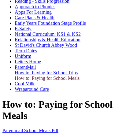
Reading - Skills Progression
Approach to Phonics
Apps For Learning
Care Plans & Health
Early Years Foundation Stage Profile
E-Safety
National Curriculum: KS1 & KS2
Relationships & Health Education
St David's Church Abbey Wood
Term Dates
Uniform
Letters Home
ParentMail
How to: Paying for School Trips
How to: Paying for School Meals
Cool Milk
Wraparound Care
How to: Paying for School
Meals
Parentmail School Meals.pdf