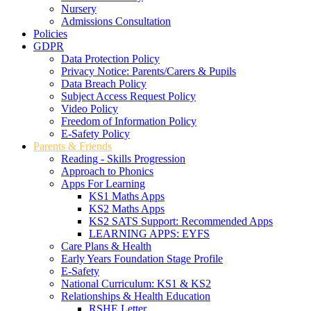
Nursery
Admissions Consultation
Policies
GDPR
Data Protection Policy
Privacy Notice: Parents/Carers & Pupils
Data Breach Policy
Subject Access Request Policy
Video Policy
Freedom of Information Policy
E-Safety Policy
Parents & Friends
Reading - Skills Progression
Approach to Phonics
Apps For Learning
KS1 Maths Apps
KS2 Maths Apps
KS2 SATS Support: Recommended Apps
LEARNING APPS: EYFS
Care Plans & Health
Early Years Foundation Stage Profile
E-Safety
National Curriculum: KS1 & KS2
Relationships & Health Education
RSHE Letter