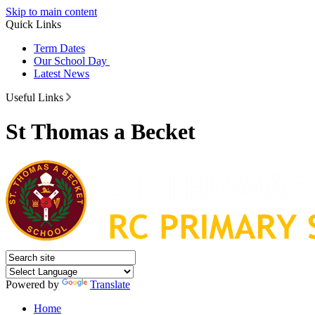
Skip to main content
Quick Links
Term Dates
Our School Day
Latest News
Useful Links
St Thomas a Becket
Powered by
Translate
Home