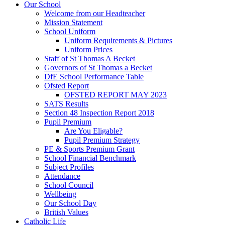
Our School
Welcome from our Headteacher
Mission Statement
School Uniform
Uniform Requirements & Pictures
Uniform Prices
Staff of St Thomas A Becket
Governors of St Thomas a Becket
DfE School Performance Table
Ofsted Report
OFSTED REPORT MAY 2023
SATS Results
Section 48 Inspection Report 2018
Pupil Premium
Are You Eligable?
Pupil Premium Strategy
PE & Sports Premium Grant
School Financial Benchmark
Subject Profiles
Attendance
School Council
Wellbeing
Our School Day
British Values
Catholic Life