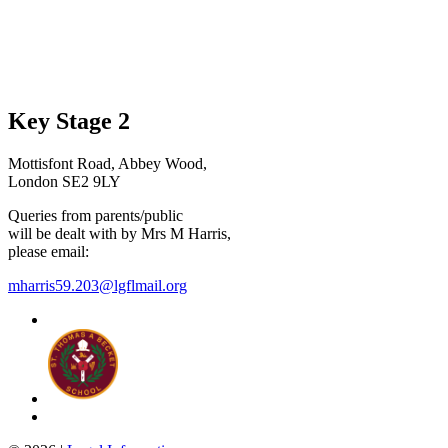
Key Stage 2
Mottisfont Road, Abbey Wood,
London SE2 9LY
Queries from parents/public
will be dealt with by Mrs M Harris,
please email:
mharris59.203@lgflmail.org