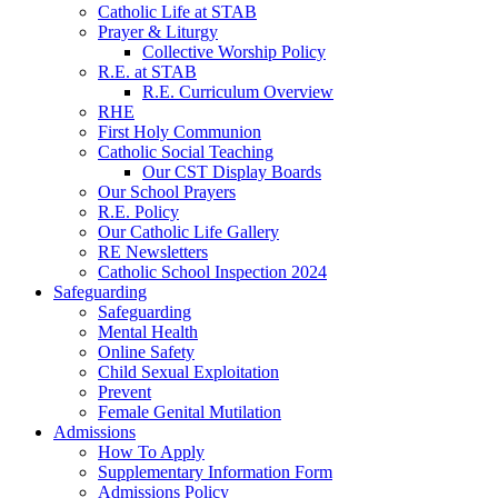
Catholic Life at STAB
Prayer & Liturgy
Collective Worship Policy
R.E. at STAB
R.E. Curriculum Overview
RHE
First Holy Communion
Catholic Social Teaching
Our CST Display Boards
Our School Prayers
R.E. Policy
Our Catholic Life Gallery
RE Newsletters
Catholic School Inspection 2024
Safeguarding
Safeguarding
Mental Health
Online Safety
Child Sexual Exploitation
Prevent
Female Genital Mutilation
Admissions
How To Apply
Supplementary Information Form
Admissions Policy