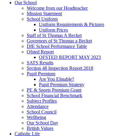
Our School
Welcome from our Headteacher
Mission Statement
School Uniform
Uniform Requirements & Pictures
Uniform Prices
Staff of St Thomas A Becket
Governors of St Thomas a Becket
DfE School Performance Table
Ofsted Report
OFSTED REPORT MAY 2023
SATS Results
Section 48 Inspection Report 2018
Pupil Premium
Are You Eligable?
Pupil Premium Strategy
PE & Sports Premium Grant
School Financial Benchmark
Subject Profiles
Attendance
School Council
Wellbeing
Our School Day
British Values
Catholic Life