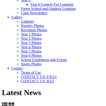
Year 6
Year 6 Context For Learning
Forest School and Outdoor Learning
Class Newsletters
Gallery
Galleries
Nursery Photos
Reception Photos
Year 1 Photos
Year 2 Photos
Year 3 Photos
Year 4 Photos
Year 5 Photos
Year 6 Photos
School Exhibitions and Events
Sports Photos
Contact
Terms of Use
CONTACT US: F/KS1
CONTACT US: KS2
Latest News