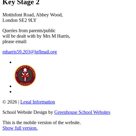
Key Stage 2
Mottisfont Road, Abbey Wood,
London SE2 9LY
Queries from parents/public
will be dealt with by Mrs M Harris,
please email:
mharris59.203@lgflmail.org
© 2026 |
Legal Information
School Website Design by
Greenhouse School Websites
This is the mobile version of the website.
Show full version.