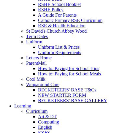
RSHE School Booklet
RSHE Policy
A Guide For Parents
Catholic Primary RSE Curriculum
RSE & Health Education
St David's Church Abbey Wood
Term Dates
Uniform
Uniform List & Prices
Uniform Requirements
Letters Home
ParentMail
How to: Paying for School Trips
How to: Paying for School Meals
Cool Milk
Wraparound Care
BECKETEERS' BASE T&Cs
NEW STARTER FORM
BECKETEERS' BASE GALLERY
Learning
Curriculum
Art & DT
Computing
English
EYFS