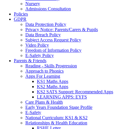
Nursery
Admissions Consultation
Policies
GDPR
Data Protection Policy
Privacy Notice: Parents/Carers & Pupils
Data Breach Policy
Subject Access Request Policy
Video Policy
Freedom of Information Policy
E-Safety Policy
Parents & Friends
Reading - Skills Progression
Approach to Phonics
Apps For Learning
KS1 Maths Apps
KS2 Maths Apps
KS2 SATS Support: Recommended Apps
LEARNING APPS: EYFS
Care Plans & Health
Early Years Foundation Stage Profile
E-Safety
National Curriculum: KS1 & KS2
Relationships & Health Education
RSHE Letter