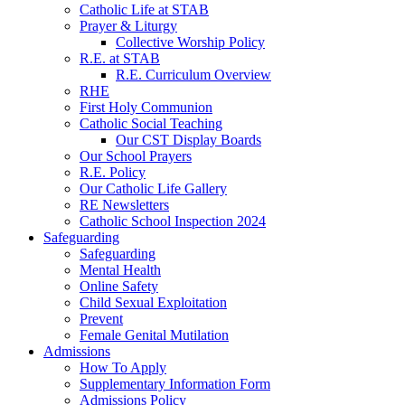
Catholic Life at STAB
Prayer & Liturgy
Collective Worship Policy
R.E. at STAB
R.E. Curriculum Overview
RHE
First Holy Communion
Catholic Social Teaching
Our CST Display Boards
Our School Prayers
R.E. Policy
Our Catholic Life Gallery
RE Newsletters
Catholic School Inspection 2024
Safeguarding
Safeguarding
Mental Health
Online Safety
Child Sexual Exploitation
Prevent
Female Genital Mutilation
Admissions
How To Apply
Supplementary Information Form
Admissions Policy