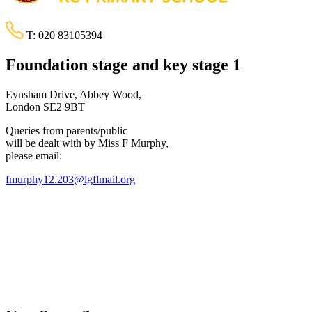
T:
020 83105394
Foundation stage and key stage 1
Eynsham Drive, Abbey Wood,
London SE2 9BT
Queries from parents/public
will be dealt with by Miss F Murphy,
please email:
fmurphy12.203@lgflmail.org