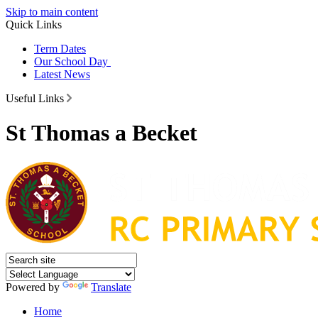
Skip to main content
Quick Links
Term Dates
Our School Day
Latest News
Useful Links
St Thomas a Becket
Powered by
Translate
Home