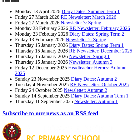
Monday 13 April 2026
Diary Dates: Summer Term 1
Friday 27 March 2026
RE Newsletter: March 2026
Friday 27 March 2026
Newsletter 3: Spring
Monday 23 February 2026
RE Newsletter: February 2026
Monday 23 February 2026
Diary Dates: Spring Term 2
Friday 13 February 2026
Newsletter 2: Spring
Thursday 15 January 2026
Diary Dates: Spring Term 1
Thursday 15 January 2026
RE Newsletter: December 2025
Thursday 15 January 2026
Newsletter: Spring 1
Thursday 15 January 2026
Newsletter: Autumn 3
Friday 12 December 2025
Headteacher Heroes: Autumn
2025
Sunday 23 November 2025
Diary Dates: Autumn 2
Tuesday 4 November 2025
RE Newsletter: October 2025
Friday 24 October 2025
Newsletter: Autumn 2
Sunday 14 September 2025
Diary Dates: Autumn Term 1
Thursday 11 September 2025
Newsletter: Autumn 1
Subscribe to our news as an RSS feed