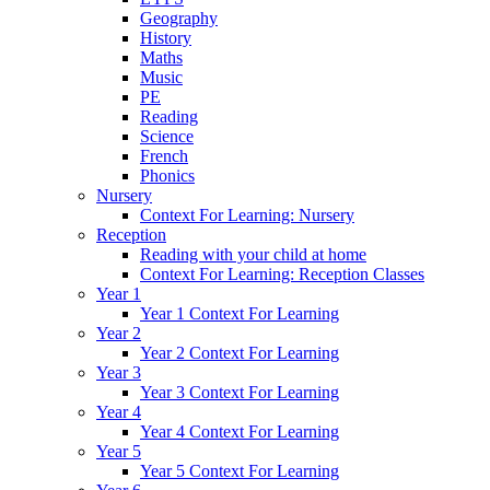
Geography
History
Maths
Music
PE
Reading
Science
French
Phonics
Nursery
Context For Learning: Nursery
Reception
Reading with your child at home
Context For Learning: Reception Classes
Year 1
Year 1 Context For Learning
Year 2
Year 2 Context For Learning
Year 3
Year 3 Context For Learning
Year 4
Year 4 Context For Learning
Year 5
Year 5 Context For Learning