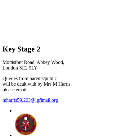
Key Stage 2
Mottisfont Road, Abbey Wood,
London SE2 9LY
Queries from parents/public
will be dealt with by Mrs M Harris,
please email:
mharris59.203@lgflmail.org