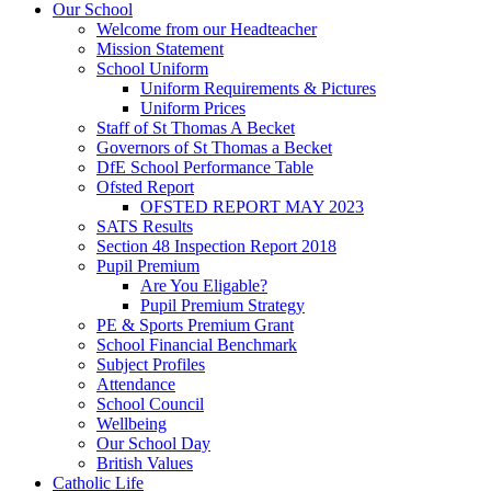
Our School
Welcome from our Headteacher
Mission Statement
School Uniform
Uniform Requirements & Pictures
Uniform Prices
Staff of St Thomas A Becket
Governors of St Thomas a Becket
DfE School Performance Table
Ofsted Report
OFSTED REPORT MAY 2023
SATS Results
Section 48 Inspection Report 2018
Pupil Premium
Are You Eligable?
Pupil Premium Strategy
PE & Sports Premium Grant
School Financial Benchmark
Subject Profiles
Attendance
School Council
Wellbeing
Our School Day
British Values
Catholic Life