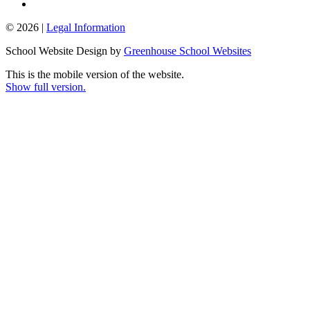
© 2026 |
Legal Information
School Website Design by
Greenhouse School Websites
This is the mobile version of the website.
Show full version.