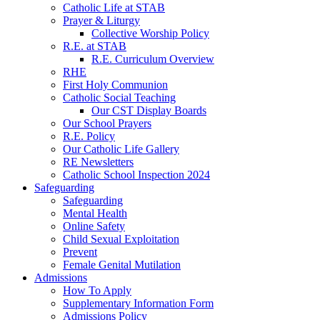
Catholic Life at STAB
Prayer & Liturgy
Collective Worship Policy
R.E. at STAB
R.E. Curriculum Overview
RHE
First Holy Communion
Catholic Social Teaching
Our CST Display Boards
Our School Prayers
R.E. Policy
Our Catholic Life Gallery
RE Newsletters
Catholic School Inspection 2024
Safeguarding
Safeguarding
Mental Health
Online Safety
Child Sexual Exploitation
Prevent
Female Genital Mutilation
Admissions
How To Apply
Supplementary Information Form
Admissions Policy