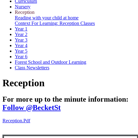
Curriculum
Nursery
Reception
Reading with your child at home
Context For Learning: Reception Classes
Year 1
Year 2
Year 3
Year 4
Year 5
Year 6
Forest School and Outdoor Learning
Class Newsletters
Reception
For more up to the minute information:
Follow @BecketSt
Reception.pdf