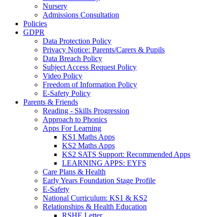
Nursery
Admissions Consultation
Policies
GDPR
Data Protection Policy
Privacy Notice: Parents/Carers & Pupils
Data Breach Policy
Subject Access Request Policy
Video Policy
Freedom of Information Policy
E-Safety Policy
Parents & Friends
Reading - Skills Progression
Approach to Phonics
Apps For Learning
KS1 Maths Apps
KS2 Maths Apps
KS2 SATS Support: Recommended Apps
LEARNING APPS: EYFS
Care Plans & Health
Early Years Foundation Stage Profile
E-Safety
National Curriculum: KS1 & KS2
Relationships & Health Education
RSHE Letter