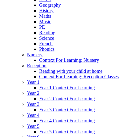
Geography
History
Maths
Music
PE
Reading
Science
French
Phonics
Nursery
Context For Learning: Nursery
Reception
Reading with your child at home
Context For Learning: Reception Classes
Year 1
Year 1 Context For Learning
Year 2
Year 2 Context For Learning
Year 3
Year 3 Context For Learning
Year 4
Year 4 Context For Learning
Year 5
Year 5 Context For Learning