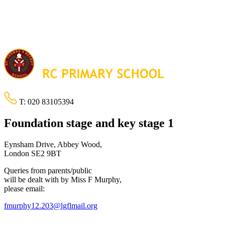
T:
020 83105394
Foundation stage and key stage 1
Eynsham Drive, Abbey Wood,
London SE2 9BT
Queries from parents/public
will be dealt with by Miss F Murphy,
please email:
fmurphy12.203@lgflmail.org