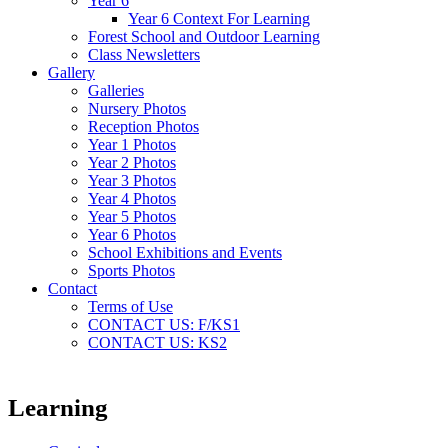
Year 6
Year 6 Context For Learning
Forest School and Outdoor Learning
Class Newsletters
Gallery
Galleries
Nursery Photos
Reception Photos
Year 1 Photos
Year 2 Photos
Year 3 Photos
Year 4 Photos
Year 5 Photos
Year 6 Photos
School Exhibitions and Events
Sports Photos
Contact
Terms of Use
CONTACT US: F/KS1
CONTACT US: KS2
Learning