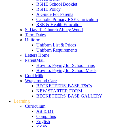
RSHE School Booklet
RSHE Policy
A Guide For Parents
Catholic Primary RSE Curriculum
RSE & Health Education
St David's Church Abbey Wood
Term Dates
Uniform
Uniform List & Prices
Uniform Requirements
Letters Home
ParentMail
How to: Paying for School Trips
How to: Paying for School Meals
Cool Milk
Wraparound Care
BECKETEERS' BASE T&Cs
NEW STARTER FORM
BECKETEERS' BASE GALLERY
Learning
Curriculum
Art & DT
Computing
English
EYFS