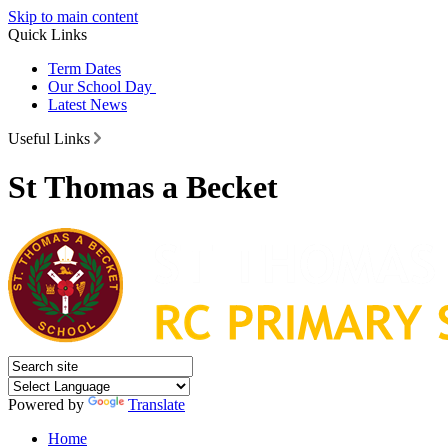
Skip to main content
Quick Links
Term Dates
Our School Day
Latest News
Useful Links
St Thomas a Becket
Powered by
Translate
Home