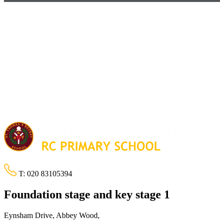
T:
020 83105394
Foundation stage and key stage 1
Eynsham Drive, Abbey Wood,