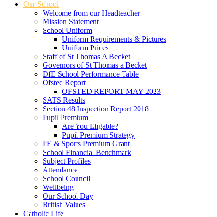
Our School
Welcome from our Headteacher
Mission Statement
School Uniform
Uniform Requirements & Pictures
Uniform Prices
Staff of St Thomas A Becket
Governors of St Thomas a Becket
DfE School Performance Table
Ofsted Report
OFSTED REPORT MAY 2023
SATS Results
Section 48 Inspection Report 2018
Pupil Premium
Are You Eligable?
Pupil Premium Strategy
PE & Sports Premium Grant
School Financial Benchmark
Subject Profiles
Attendance
School Council
Wellbeing
Our School Day
British Values
Catholic Life