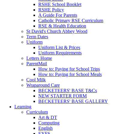
RSHE School Booklet
RSHE Policy
A Guide For Parents
Catholic Primary RSE Curriculum
RSE & Health Education
St David's Church Abbey Wood
Term Dates
Uniform
Uniform List & Prices
Uniform Requirements
Letters Home
ParentMail
How to: Paying for School Trips
How to: Paying for School Meals
Cool Milk
Wraparound Care
BECKETEERS' BASE T&Cs
NEW STARTER FORM
BECKETEERS' BASE GALLERY
Learning
Curriculum
Art & DT
Computing
English
EYFS