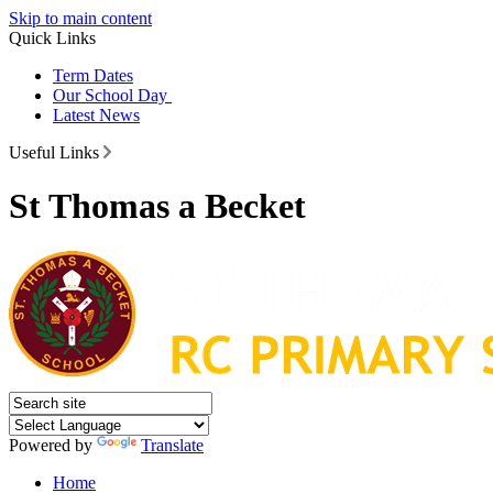
Skip to main content
Quick Links
Term Dates
Our School Day
Latest News
Useful Links
St Thomas a Becket
Powered by
Translate
Home