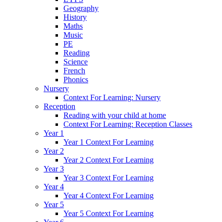
Geography
History
Maths
Music
PE
Reading
Science
French
Phonics
Nursery
Context For Learning: Nursery
Reception
Reading with your child at home
Context For Learning: Reception Classes
Year 1
Year 1 Context For Learning
Year 2
Year 2 Context For Learning
Year 3
Year 3 Context For Learning
Year 4
Year 4 Context For Learning
Year 5
Year 5 Context For Learning