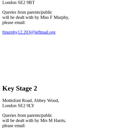
London SE2 9BT
Queries from parents/public
will be dealt with by Miss F Murphy,
please email:
fmurphy12.203@lgflmail.org
Key Stage 2
Mottisfont Road, Abbey Wood,
London SE2 9LY
Queries from parents/public
will be dealt with by Mrs M Harris,
please email: