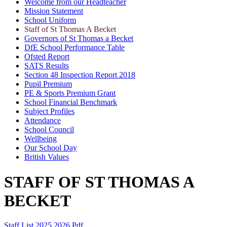
Welcome from our Headteacher
Mission Statement
School Uniform
Staff of St Thomas A Becket
Governors of St Thomas a Becket
DfE School Performance Table
Ofsted Report
SATS Results
Section 48 Inspection Report 2018
Pupil Premium
PE & Sports Premium Grant
School Financial Benchmark
Subject Profiles
Attendance
School Council
Wellbeing
Our School Day
British Values
STAFF OF
ST THOMAS A
BECKET
Staff List 2025 2026.pdf