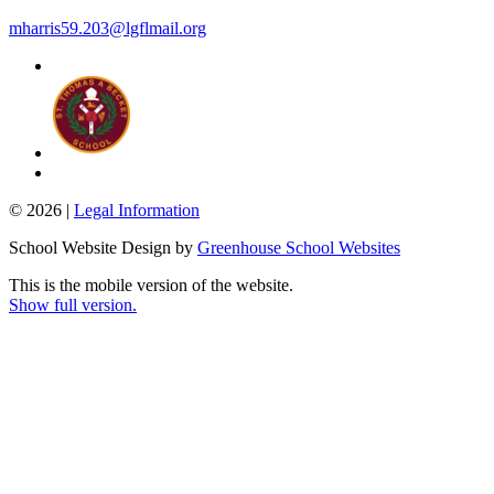
mharris59.203@lgflmail.org
© 2026 |
Legal Information
School Website Design by
Greenhouse School Websites
This is the mobile version of the website.
Show full version.