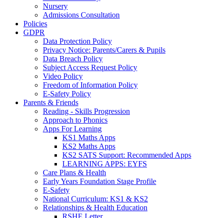
Nursery
Admissions Consultation
Policies
GDPR
Data Protection Policy
Privacy Notice: Parents/Carers & Pupils
Data Breach Policy
Subject Access Request Policy
Video Policy
Freedom of Information Policy
E-Safety Policy
Parents & Friends
Reading - Skills Progression
Approach to Phonics
Apps For Learning
KS1 Maths Apps
KS2 Maths Apps
KS2 SATS Support: Recommended Apps
LEARNING APPS: EYFS
Care Plans & Health
Early Years Foundation Stage Profile
E-Safety
National Curriculum: KS1 & KS2
Relationships & Health Education
RSHE Letter