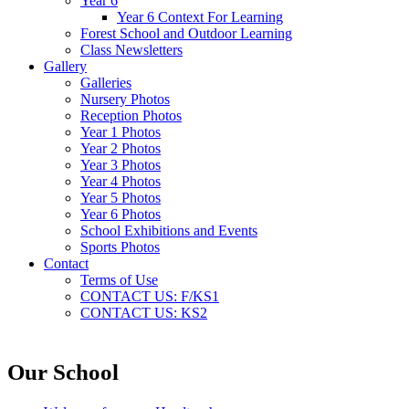
Year 6
Year 6 Context For Learning
Forest School and Outdoor Learning
Class Newsletters
Gallery
Galleries
Nursery Photos
Reception Photos
Year 1 Photos
Year 2 Photos
Year 3 Photos
Year 4 Photos
Year 5 Photos
Year 6 Photos
School Exhibitions and Events
Sports Photos
Contact
Terms of Use
CONTACT US: F/KS1
CONTACT US: KS2
Our School