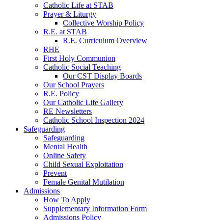
Catholic Life at STAB
Prayer & Liturgy
Collective Worship Policy
R.E. at STAB
R.E. Curriculum Overview
RHE
First Holy Communion
Catholic Social Teaching
Our CST Display Boards
Our School Prayers
R.E. Policy
Our Catholic Life Gallery
RE Newsletters
Catholic School Inspection 2024
Safeguarding
Safeguarding
Mental Health
Online Safety
Child Sexual Exploitation
Prevent
Female Genital Mutilation
Admissions
How To Apply
Supplementary Information Form
Admissions Policy