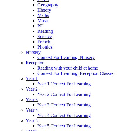
Geography
History
Maths
Music
PE
Reading
Science
French
Phonics
Nursery
Context For Learning: Nursery
Reception
Reading with your child at home
Context For Learning: Reception Classes
Year 1
Year 1 Context For Learning
Year 2
Year 2 Context For Learning
Year 3
Year 3 Context For Learning
Year 4
Year 4 Context For Learning
Year 5
Year 5 Context For Learning