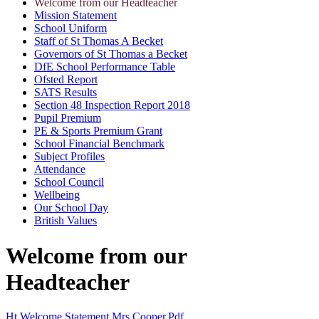
Welcome from our Headteacher
Mission Statement
School Uniform
Staff of St Thomas A Becket
Governors of St Thomas a Becket
DfE School Performance Table
Ofsted Report
SATS Results
Section 48 Inspection Report 2018
Pupil Premium
PE & Sports Premium Grant
School Financial Benchmark
Subject Profiles
Attendance
School Council
Wellbeing
Our School Day
British Values
Welcome from our
Headteacher
Ht Welcome Statement Mrs Cooper.pdf