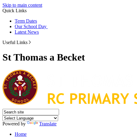
Skip to main content
Quick Links
Term Dates
Our School Day
Latest News
Useful Links
St Thomas a Becket
Powered by
Translate
Home