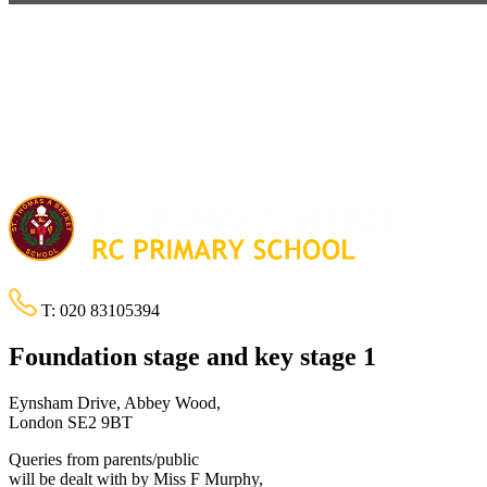
T:
020 83105394
Foundation stage and key stage 1
Eynsham Drive, Abbey Wood,
London SE2 9BT
Queries from parents/public
will be dealt with by Miss F Murphy,