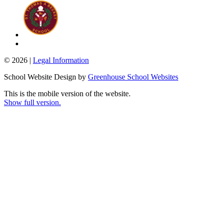
© 2026 |
Legal Information
School Website Design by
Greenhouse School Websites
This is the mobile version of the website.
Show full version.