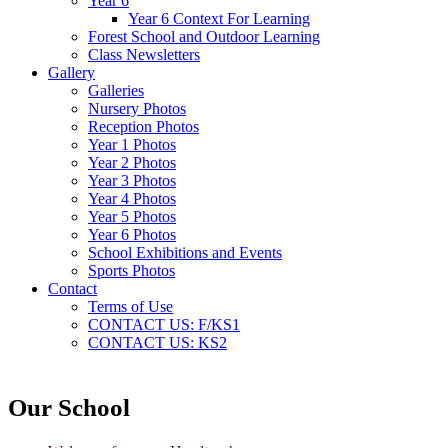
Year 6
Year 6 Context For Learning
Forest School and Outdoor Learning
Class Newsletters
Gallery
Galleries
Nursery Photos
Reception Photos
Year 1 Photos
Year 2 Photos
Year 3 Photos
Year 4 Photos
Year 5 Photos
Year 6 Photos
School Exhibitions and Events
Sports Photos
Contact
Terms of Use
CONTACT US: F/KS1
CONTACT US: KS2
Our School