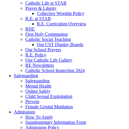
Catholic Life at STAB
Prayer & Liturgy
Collective Worship Policy
R.E. at STAB
R.E. Curriculum Overview
RHE
First Holy Communion
Catholic Social Teaching
Our CST Display Boards
Our School Prayers
R.E. Policy
Our Catholic Life Gallery
RE Newsletters
Catholic School Inspection 2024
Safeguarding
Safeguarding
Mental Health
Online Safety
Child Sexual Exploitation
Prevent
Female Genital Mutilation
Admissions
How To Apply
Supplementary Information Form
Admissions Policy