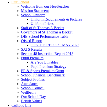
Our School
Welcome from our Headteacher
Mission Statement
School Uniform
Uniform Requirements & Pictures
Uniform Prices
Staff of St Thomas A Becket
Governors of St Thomas a Becket
DfE School Performance Table
Ofsted Report
OFSTED REPORT MAY 2023
SATS Results
Section 48 Inspection Report 2018
Pupil Premium
Are You Eligable?
Pupil Premium Strategy
PE & Sports Premium Grant
School Financial Benchmark
Subject Profiles
Attendance
School Council
Wellbeing
Our School Day
British Values
Catholic Life