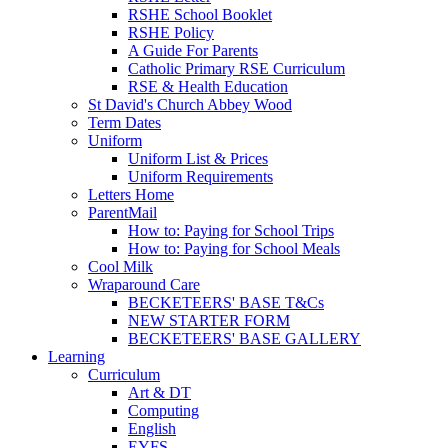
RSHE School Booklet
RSHE Policy
A Guide For Parents
Catholic Primary RSE Curriculum
RSE & Health Education
St David's Church Abbey Wood
Term Dates
Uniform
Uniform List & Prices
Uniform Requirements
Letters Home
ParentMail
How to: Paying for School Trips
How to: Paying for School Meals
Cool Milk
Wraparound Care
BECKETEERS' BASE T&Cs
NEW STARTER FORM
BECKETEERS' BASE GALLERY
Learning
Curriculum
Art & DT
Computing
English
EYFS