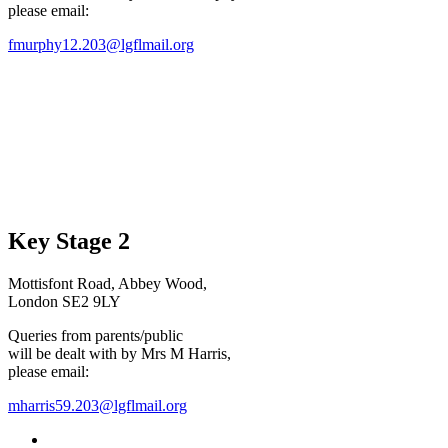
please email:
fmurphy12.203@lgflmail.org
Key Stage 2
Mottisfont Road, Abbey Wood,
London SE2 9LY
Queries from parents/public
will be dealt with by Mrs M Harris,
please email:
mharris59.203@lgflmail.org