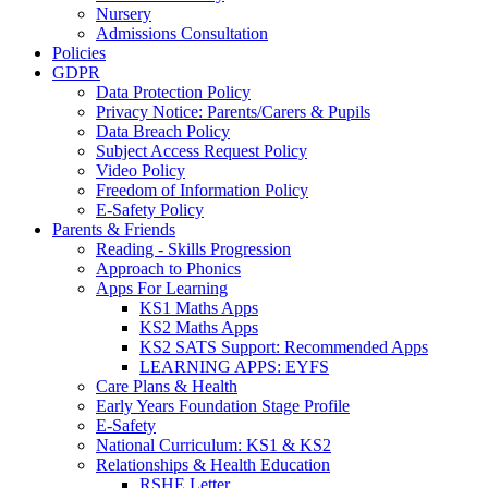
Nursery
Admissions Consultation
Policies
GDPR
Data Protection Policy
Privacy Notice: Parents/Carers & Pupils
Data Breach Policy
Subject Access Request Policy
Video Policy
Freedom of Information Policy
E-Safety Policy
Parents & Friends
Reading - Skills Progression
Approach to Phonics
Apps For Learning
KS1 Maths Apps
KS2 Maths Apps
KS2 SATS Support: Recommended Apps
LEARNING APPS: EYFS
Care Plans & Health
Early Years Foundation Stage Profile
E-Safety
National Curriculum: KS1 & KS2
Relationships & Health Education
RSHE Letter